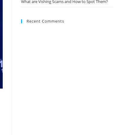
What are Vishing Scams and How to Spot Them?
Recent Comments