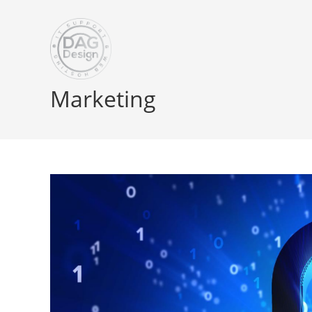
Marketing