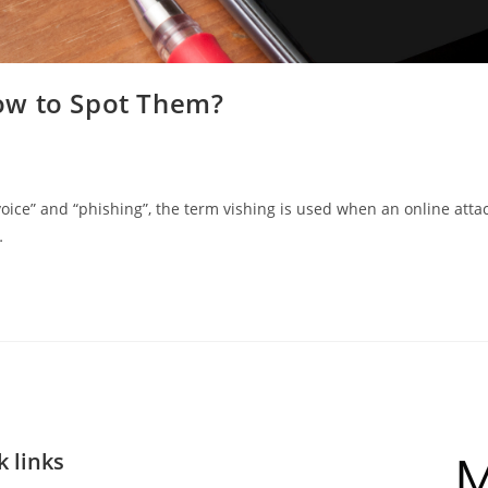
ow to Spot Them?
ce” and “phishing”, the term vishing is used when an online atta
…
k links