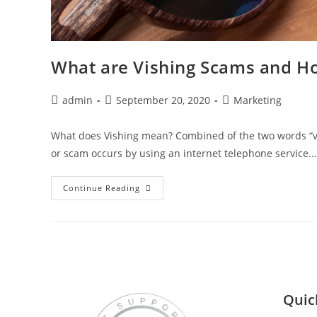
What are Vishing Scams and H
admin
September 20, 2020
Marketing
What does Vishing mean? Combined of the two words “voi
or scam occurs by using an internet telephone service.
Continue Reading
Quic