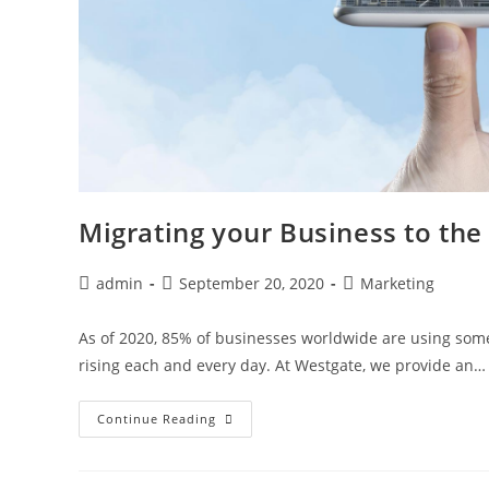
Migrating your Business to the
admin
September 20, 2020
Marketing
As of 2020, 85% of businesses worldwide are using some
rising each and every day. At Westgate, we provide an…
Continue Reading