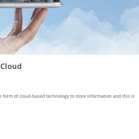
 Cloud
 form of cloud-based technology to store information and this is