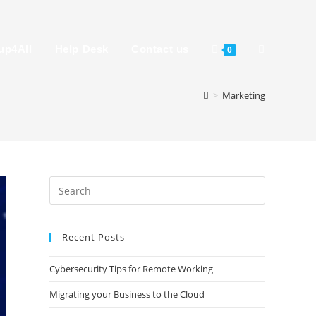
up4All
Help Desk
Contact us
0
>
Marketing
Recent Posts
Cybersecurity Tips for Remote Working
Migrating your Business to the Cloud