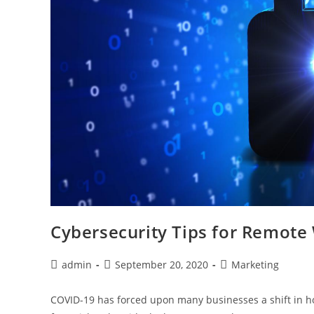
Cybersecurity Tips for Remote
admin
September 20, 2020
Marketing
COVID-19 has forced upon many businesses a shift in h