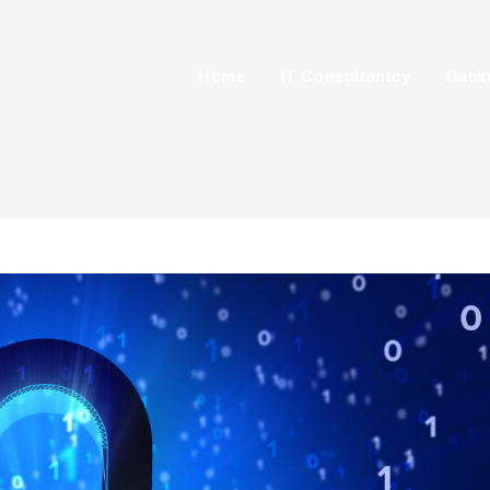
Home
IT Consultantcy
Back