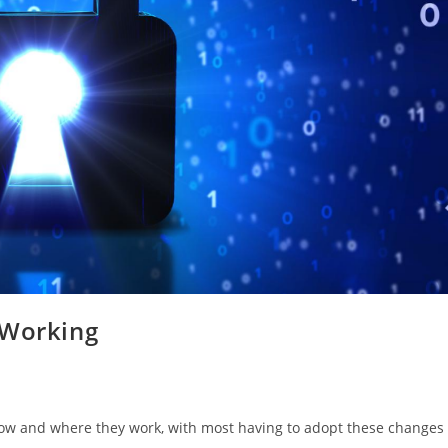
 Working
ow and where they work, with most having to adopt these changes