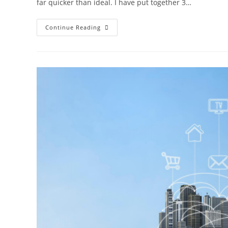
far quicker than ideal. I have put together 3…
Continue Reading