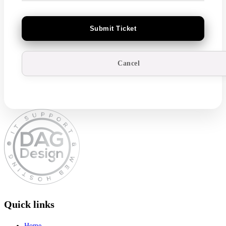
Cancel
Quick links
Home