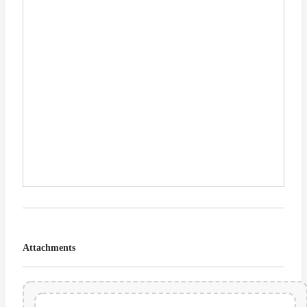
Attachments