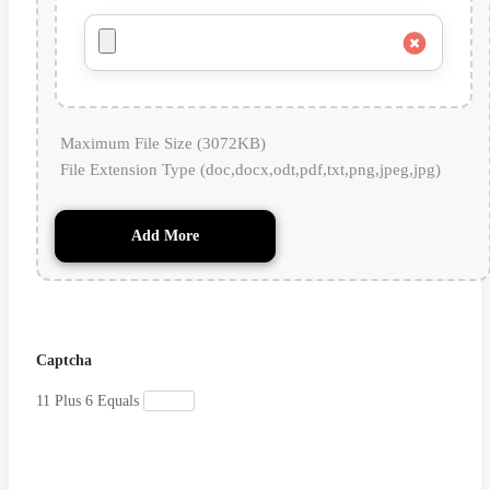
Maximum File Size (3072KB)
File Extension Type (doc,docx,odt,pdf,txt,png,jpeg,jpg)
Add More
Captcha
11 Plus 6 Equals