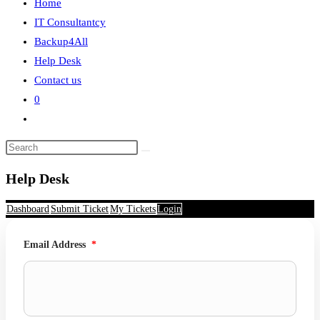
Home
search
IT Consultantcy
Backup4All
Help Desk
Contact us
0
Toggle
website
search
Help Desk
Dashboard
Submit Ticket
My Tickets
Login
Email Address
*