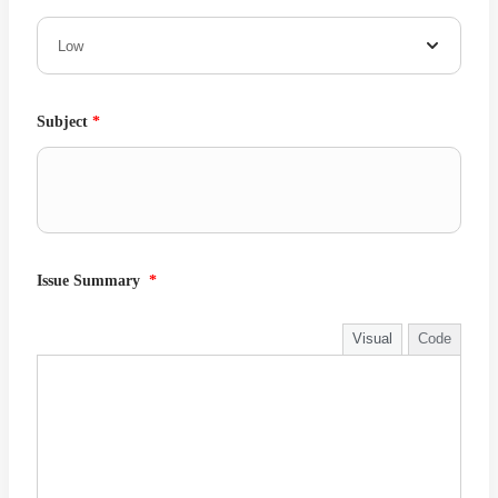
Subject
*
Issue Summary
*
Visual
Code