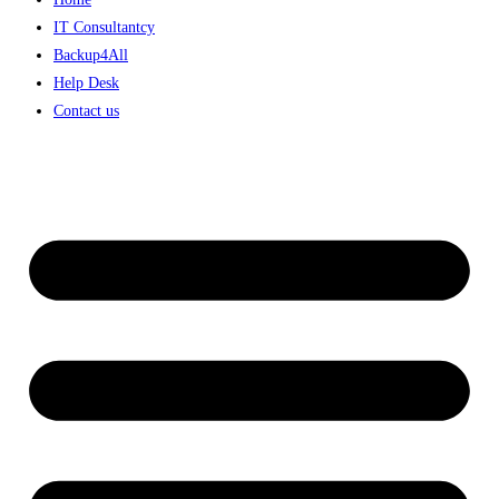
IT Consultantcy
Backup4All
Help Desk
Contact us